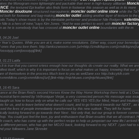
Moncl
es the Monogram more lightweight and packable than ever in high-luxury utilitarian
ANCE
; the textured Epi leather also finds form in footwear this season as well as in its more
Moncler doudoune
moncler outlet online store
structured maroquinerie;
while the Ta?
moncler outlet
ed both for footwear and bag-making,
adding another layer of texture to the 
valentin
ods.Today’s show music is by the inimitable performer and producer Nile Rodgers.
moncler factory
 Nile is a hero of mine,”says Kim Jones. “And he was perfect to work with
moncler outlet online
on as he is somebody that has crossed all
boundaries with the m
4, 04:26
Joel
ear's Quotes. While you are at it, make some resolutions. Either way, count your bsnesilgs 
 ones that you love them. http://amkxzwoosm.com [url=http://zmdkltqzev.com]zmdkltqzev[/ur
//ossoiypj.com]ossoiypj[/link]
4, 01:23
Latifa
It is true that you cannot srtess enough how our thoughts do create our reality. What we ar
nifest itself, which is why it is important to focus on what makes us happy, knowing that our 
care of themselves in the process.Much love to you as wellJane xxx http://xikcykih.com
//zxmmfdkns.com]zxmmfdkns[/url] [link=http://mjvhkuws.com]mjvhkuws[/link]
4, 16:45
Sara
France at the Brian Reid's second Horses Know the Way Home Workshop there held at L'Oas
 ancestral farm owned by Ve9roniquer Verjat, a very connected person.His message was exac
aught us how to focus only on what he calls our YES YES YES (for Mind, Heart and Intuition
nts for us, and to leave behind what doesn't count, and to go forward towards our NEXT , as
ssed the lives of people immediately transformed by this new outlook. They left for home
ically looking forward to go towards their Next . Not only that, but our group is forever conne
hop. You could just feel the love, joy and enthusiasm that Brian exudes that we all contract. H
fe coach, who has come up with the perfect recipe to help us jumpstart our new life.I arrived
a different person, who has got her MOJO back, looking forward to my NEXT .I just had to s
nd your followers.Jane Skreslet
4, 13:43
Forever