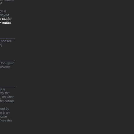
er
ga is
playful
o outlet
 outlet
and tell
l]
e focussed
problems
is a
tly the
), on what
 the horses
cted by
e is an
 home
hare this