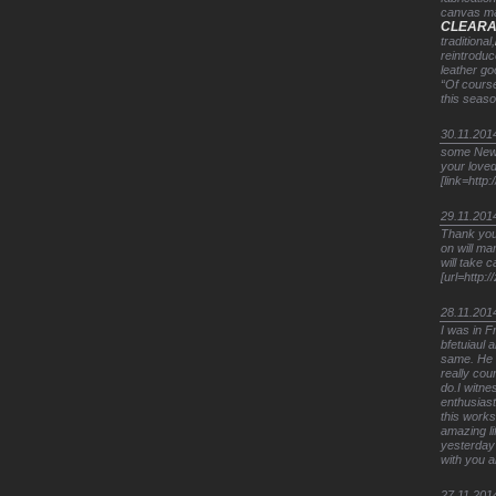
canvas mak
CLEAR
traditional,
reintroduc
leather go
“Of course
this seas
30.11.201
some New Y
your loved
[link=http:
29.11.201
Thank you.
on will ma
will take 
[url=http:
28.11.201
I was in 
bfetuiaul
same. He t
really cou
do.I witne
enthusiast
this works
amazing li
yesterday 
with you a
27.11.201