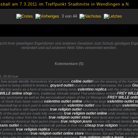
ball am 7.3.2011 im Treffpunkt Stadtmitte in Wendlingen a.N.
3 von 44
rrecht ihrer jeweiligen Eigentümer und anderen Gesetzen zum Schutz geistigen Ei
verändert und auf anderen Web-Sites verwendet werden.
Kommentare (5)
5, 05:50
true
celine outlet
 how people identify themselves the world over,
from the wearing of the humble
goyard outlet
Gi
acket to being clothed in timeless,
luxurious icons of menswear, the Louis
valentino replica
ollection works as a form of extended clothing remix,
with the codes of th
WILLE online shop
FREY WILL
Here, traditional, intricate striped Thai embroidery echoes
FREY WILLE onli
ary sportswear as well as the personalised stripes of the LV Monogram;
valentino outlet online
valentino outlet s
s of South East Asian national
reflect the large
valentino outlet
valentino
aseball top or track pant in embroidered silk;
new forms of light,
true religion outlet
onded leathers with taped seams,
luxuriously echo traditional utilitarian
true religion outlet online
s of the past and are made fully reversible;
while timeless indig
true religion outlet store
l, unifying colour from the lavish,
hand dyed and sun dried Japa
true religion jeans
tr
n traditional American flight jacket shapes,
via new silk mixed denims,
jeans outlet
cheap true religion
to discharge printed silk parkas in their new,
‘brush stroke
true religion replica
e patterns.
Even pearl accessories are lavishly treated with indigo whi
true religion outlet online store
ll forming in the shell.
Monogram, Epi and Ta?ga are the un
true religion replica jeans
ns that unite the collection through footwear and bags.
A new ul