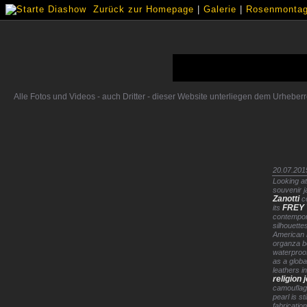
Zurück zur Homepage
|
Galerie
|
Rosenmontags
Alle Fotos und Videos - auch Dritter - dieser Website unterliegen dem Urhebe
20.07.201
Looking at
souvenir j
Zanotti
c
FREY 
its
contempor
silhouette
American b
organza b
waterproof
as a globa
leathers i
religion 
camouflag
pearl is sti
fabricatio