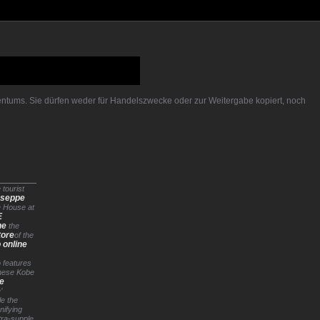
gentums. Sie dürfen weder für Handelszwecke oder zur Weitergabe kopiert, noch
 tourist
useppe
e House at
E
ne
the
tore
of the
 online
o features
nese Kobe
ue
’
le the
ifying
tra-supple