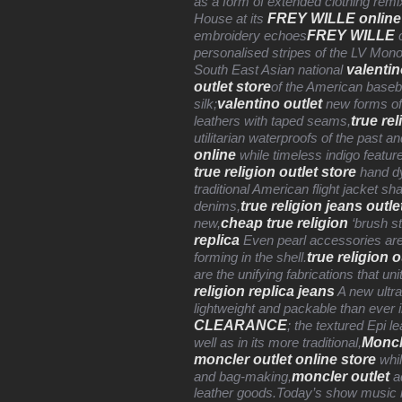
as a form of extended clothing remi
FREY WILLE online
House at its
FREY WILLE
embroidery echoes
c
personalised stripes of the LV Mon
valentin
South East Asian national
outlet store
of the American baseba
valentino outlet
silk;
new forms of 
true rel
leathers with taped seams,
utilitarian waterproofs of the past a
online
while timeless indigo feature
true religion outlet store
hand dy
traditional American flight jacket sh
true religion jeans outle
denims,
cheap true religion
new,
‘brush s
replica
Even pearl accessories are la
true religion o
forming in the shell.
are the unifying fabrications that u
religion replica jeans
A new ultr
lightweight and packable than ever in
CLEARANCE
; the textured Epi l
Moncl
well as in its more traditional,
moncler outlet online store
whil
moncler outlet
and bag-making,
ad
leather goods.Today’s show music i