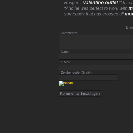
valentino outlet
Rodgers.
“Of cou
m
“And he was perfect to work with
mon
somebody that has crossed all
Kom
Kommentar
Name
e-Mail
Zeichencode (Grafik)