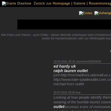
Zurück zur Homepage
|
Galerie
|
Rosenmontags
Alle Fotos und Videos - auch Dritter - dieser Website unterliegen dem Urheberre
weder für Handelszwecke oder zur Weitergabe kopi
16.04.2016, 05:32
chenzhen201604016
ed hardy uk
ralph lauren outlet
[url=http://michaelkors.adsmall.us.co
http://www.kate-spadeoutlet.com.c
michael kors outlet
20.07.2015, 05:50
true
Looking at how people identify the
wearing of the humble tourist souven
outlet
luxurious icons of menswear