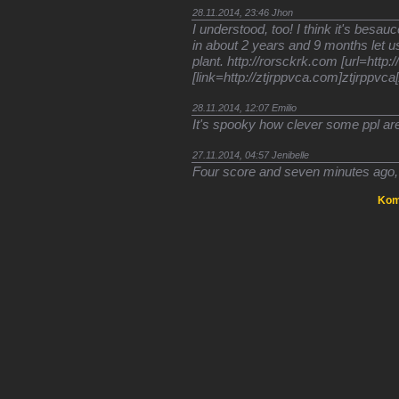
28.11.2014, 23:46
Jhon
I understood, too! I think it's besa
in about 2 years and 9 months let us
plant. http://rorsckrk.com [url=http
[link=http://ztjrppvca.com]ztjrppvca[/
28.11.2014, 12:07
Emilio
It's spooky how clever some ppl ar
27.11.2014, 04:57
Jenibelle
Four score and seven minutes ago, I
Kom