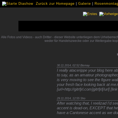
Zurück zur Homepage
|
Galerie
|
Rosenmontags
Alle Fotos und Videos - auch Dritter - dieser Website unterliegen dem Urheberre
weder für Handelszwecke oder zur Weitergabe kopi
30.11.2014, 02:52
Bismay
I really atacerippe your blog here a
to say, as an amateur photographer, I 
is very moving to see the figure wal
your fresh face looking back at me
[url=http://gitrfjrl.com]gitrfjrl[/url] 
29.11.2014, 12:55
Sho
After watching that, I reelizad I'd s
accent is dead-on, EXCEPT that he
have a Cantonese accent as we do