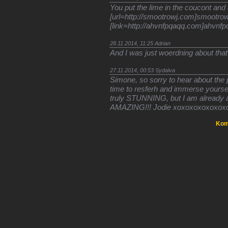
You put the lime in the coucont and 
[url=http://smootrowj.com]smootrowj
[link=http://ahvnfpqaqq.com]ahvnfpq
28.11.2014, 11:25
Adrian
And I was just woerdning about that
27.11.2014, 00:53
Sydalva
Simone, so sorry to hear about the 
time to resferh and immerse yourse
truly STUNNING, but I am already a
AMAZING!!! Jodie xoxoxoxoxoxox
Kom