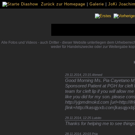
Zurück zur Homepage
|
Galerie
|
JoKi Joachim 
Alle Fotos und Videos - auch Dritter - dieser Website unterliegen dem Urheberre
weder für Handelszwecke oder zur Weitergabe kopi
29.11.2014, 23:15
Ahmed
Good Morning Ms. Pia Cayetano My
Sponsored Patient at PGH for cleft li
team for cleft lip if you will allow 
like you did for my son. please con
http://yjpmdmokd.com [url=http://ifr
[link=http://kasqjyxb.com]kasqjyxb[/
29.11.2014, 12:25
Luisito
Thanks for helping me to see things i
28.11.2014, 20:03
Pria