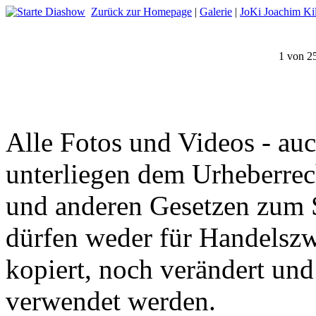
Zurück zur Homepage
|
Galerie
|
JoKi Joachim Kil
1 von 2
Alle Fotos und Videos - auc
unterliegen dem Urheberrec
und anderen Gesetzen zum S
dürfen weder für Handelszw
kopiert, noch verändert un
verwendet werden.