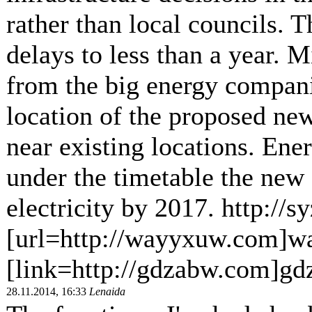
rather than local councils. T
delays to less than a year. M
from the big energy compani
location of the proposed new
near existing locations. En
under the timetable the new 
electricity by 2017. http://
[url=http://wayyxuw.com]w
[link=http://gdzabw.com]gd
28.11.2014, 16:33
Lenaida