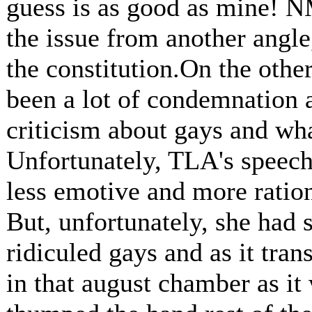
guess is as good as mine! N
the issue from another angle
the constitution.On the other
been a lot of condemnation 
criticism about gays and wha
Unfortunately, TLA's speech
less emotive and more rationa
But, unfortunately, she had s
ridiculed gays and as it tran
in that august chamber as it