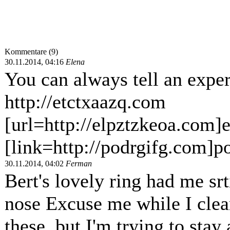
Kommentare (9)
30.11.2014, 04:16
Elena
You can always tell an exper
http://etctxaazq.com
[url=http://elpztzkeoa.com]e
[link=http://podrgifg.com]po
30.11.2014, 04:02
Ferman
Bert's lovely ring had me sr
nose Excuse me while I clean
these, but I'm trying to stay 