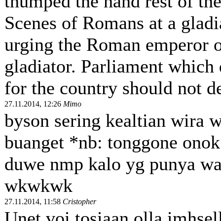
thumped the hand rest of the
Scenes of Romans at a gladi
urging the Roman emperor on 
gladiator. Parliament which 
for the country should not de
27.11.2014, 12:26
Mimo
byson sering kealtian wira 
buanget *nb: tonggone onok
duwe nmp kalo yg punya wa
wkwkwk
27.11.2014, 11:58
Cristopher
Unet voi tosiaan olla imhsell