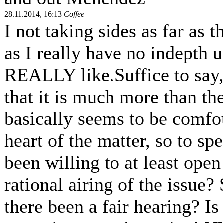
28.11.2014, 16:13
Coffee
I not taking sides as far as 
as I really have no indepth 
REALLY like.Suffice to say, 
that it is much more than th
basically seems to be comfo
heart of the matter, so to sp
been willing to at least ope
rational airing of the issue?
there been a fair hearing? Is