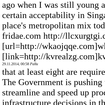
ago when I was still young a
certain acceptability in Sing
place's metropolitan mix tod
fridae.com http://llcxurgtgi
[url=http://wkaojqqe.com]w
[link=http://kvrealzg.com]kv
29.11.2014, 00:58
Pallu
that at least eight are requir
The Government is pushing t
streamline and speed up pro
infrastructure decisions in 