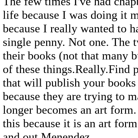
The few times I've had chap
life because I was doing it m
because I really wanted to h
single penny. Not one. The 
their books (not that many b
of these things.Really.Find 
that will publish your books
because they are trying to m
longer becomes an art form.
this because it is an art for
and out Menendez