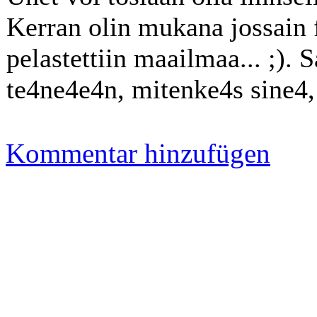
Kerran olin mukana jossain f
pelastettiin maailmaa... ;). 
te4ne4e4n, mitenke4s sine4, R
Kommentar hinzufügen