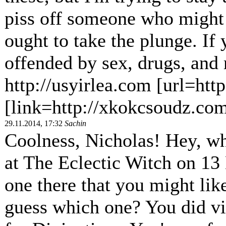
piss off someone who might
ought to take the plunge. If 
offended by sex, drugs, and r
http://usyirlea.com [url=htt
[link=http://xkokcsoudz.co
29.11.2014, 17:32
Sachin
Coolness, Nicholas! Hey, wh
at The Eclectic Witch on 13 
one there that you might lik
guess which one? You did vi