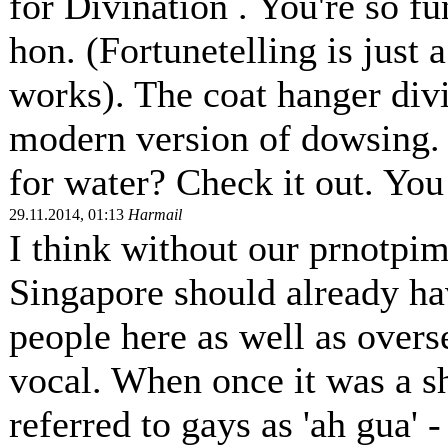
for Divination . You're so fu
hon. (Fortunetelling is just
works). The coat hanger divin
modern version of dowsing.
for water? Check it out. You 
29.11.2014, 01:13
Harmail
I think without our prnotpi
Singapore should already ha
people here as well as overs
vocal. When once it was a s
referred to gays as 'ah gua' 